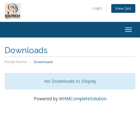
Login
View Cart
Togg
navig
Downloads
Portal Home
Downloads
No Downloads to Display
Powered by
WHMCompleteSolution