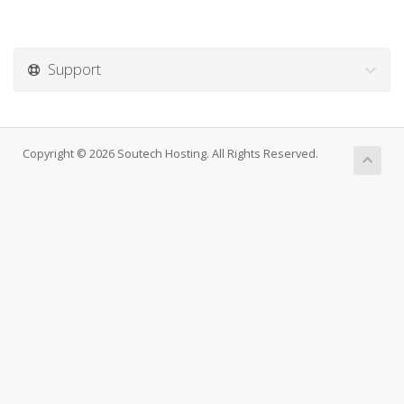
Support
Copyright © 2026 Soutech Hosting. All Rights Reserved.