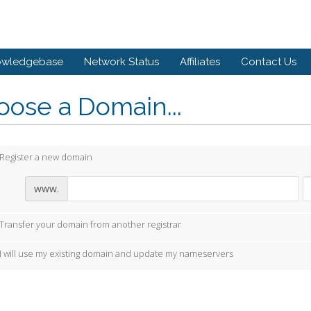
owledgebase
Network Status
Affiliates
Contact Us
ose a Domain...
Register a new domain
www.
Transfer your domain from another registrar
I will use my existing domain and update my nameservers