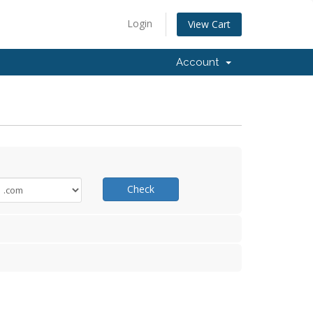
Login
View Cart
Account
Check