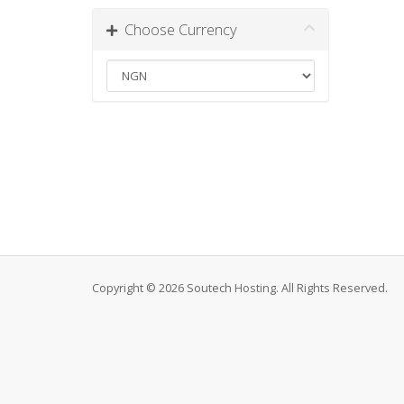
Choose Currency
Copyright © 2026 Soutech Hosting. All Rights Reserved.