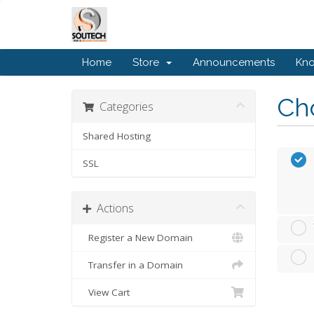
Home
Store
Announcements
Kn
Cho
Categories
Shared Hosting
SSL
Actions
Register a New Domain
Transfer in a Domain
View Cart