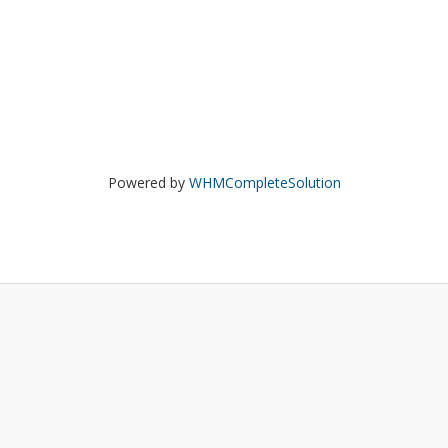
Powered by
WHMCompleteSolution